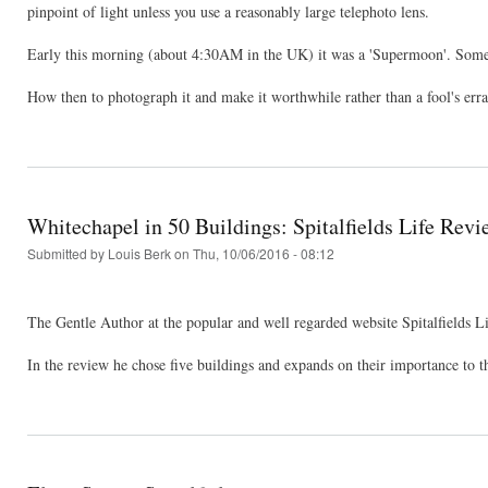
pinpoint of light unless you use a reasonably large telephoto lens.
Early this morning (about 4:30AM in the UK) it was a 'Supermoon'. Somet
How then to photograph it and make it worthwhile rather than a fool's err
Whitechapel in 50 Buildings: Spitalfields Life Revi
Submitted by
Louis Berk
on Thu, 10/06/2016 - 08:12
The Gentle Author at the popular and well regarded website Spitalfields L
In the review he chose five buildings and expands on their importance to th