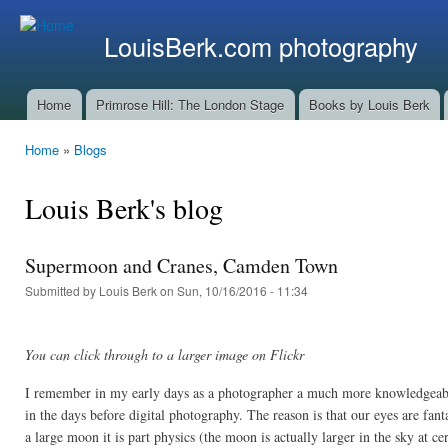
Ski
mai
LouisBerk.com photography
con
Home
Primrose Hill: The London Stage
Books by Louis Berk
Main menu
Home
»
Blogs
You are here
Louis Berk's blog
Supermoon and Cranes, Camden Town
Submitted by
Louis Berk
on Sun, 10/16/2016 - 11:34
You can click through to a larger image on Flickr
I remember in my early days as a photographer a much more knowledgeable
in the days before digital photography. The reason is that our eyes are fan
a large moon it is part physics (the moon is actually larger in the sky at ce