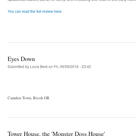
You can read the full review here.
Eyes Down
Submitted by
Louis Berk
on Fri, 09/09/2016 - 23:42
Camden Town, Ricoh GR
Tower House, the 'Monster Doss House'