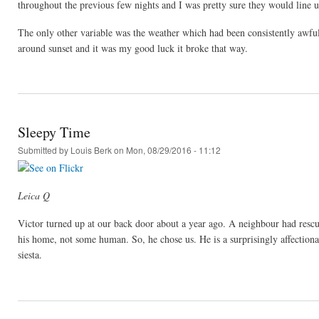
throughout the previous few nights and I was pretty sure they would line up
The only other variable was the weather which had been consistently aw
around sunset and it was my good luck it broke that way.
Sleepy Time
Submitted by
Louis Berk
on Mon, 08/29/2016 - 11:12
Leica Q
Victor turned up at our back door about a year ago. A neighbour had rescu
his home, not some human. So, he chose us. He is a surprisingly affection
siesta.