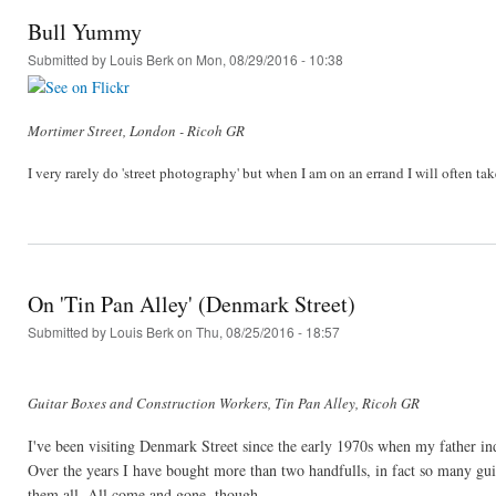
Bull Yummy
Submitted by
Louis Berk
on Mon, 08/29/2016 - 10:38
Mortimer Street, London - Ricoh GR
I very rarely do 'street photography' but when I am on an errand I will often 
On 'Tin Pan Alley' (Denmark Street)
Submitted by
Louis Berk
on Thu, 08/25/2016 - 18:57
Guitar Boxes and Construction Workers, Tin Pan Alley, Ricoh GR
I've been visiting Denmark Street since the early 1970s when my father in
Over the years I have bought more than two handfulls, in fact so many guit
them all. All come and gone, though.