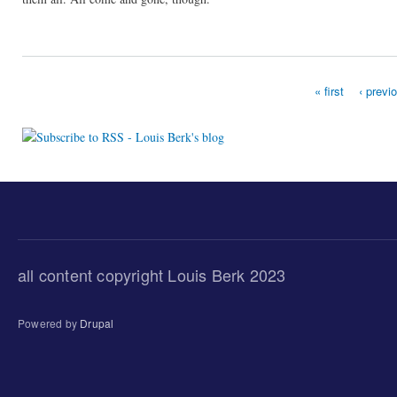
« first
‹ previ
Pages
all content copyright Louis Berk 2023
Powered by
Drupal