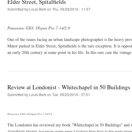
Elder Street, Spitalfields
Submitted by
Louis Berk
on Thu, 09/29/2016 - 11:57
Panasonic GX8, Olypus Pro 7-14/2.8
One of the issues facing an urban landscape photographer is the heavy preva
Minor parked in Elder Street, Spitalfields is the rare exception. It is opp
an early 20th century at some point in his life. In this rare case the vinta
Review at Londonist - Whitechapel in 50 Buildings
Submitted by
Louis Berk
on Tue, 09/20/2016 - 07:51
Panasonic GX8, Olympus Pro 7-14/2.8
The Londonist has reviewed my book "Whitechapel in 50 Buildings" and 
Spitalfields Market, but we've rarely seen it looking finer than in this early mo