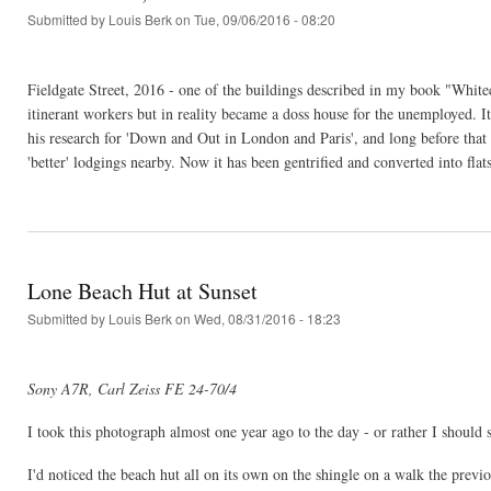
Submitted by
Louis Berk
on Tue, 09/06/2016 - 08:20
Fieldgate Street, 2016 - one of the buildings described in my book "Whit
itinerant workers but in reality became a doss house for the unemployed. 
his research for 'Down and Out in London and Paris', and long before that 
'better' lodgings nearby. Now it has been gentrified and converted into fla
Lone Beach Hut at Sunset
Submitted by
Louis Berk
on Wed, 08/31/2016 - 18:23
Sony A7R, Carl Zeiss FE 24-70/4
I took this photograph almost one year ago to the day - or rather I should 
I'd noticed the beach hut all on its own on the shingle on a walk the previ