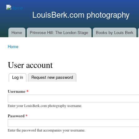
Ski
mai
LouisBerk.com photography
con
Home
Primrose Hill: The London Stage
Books by Louis Berk
Main menu
Home
You are here
User account
Log in
(active tab)
Request new password
Primary
tabs
Username
*
Enter your LouisBerk.com photography username.
Password
*
Enter the password that accompanies your username.