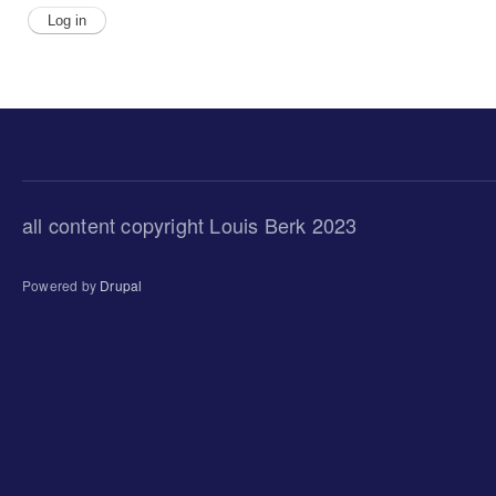
all content copyright Louis Berk 2023
Powered by
Drupal