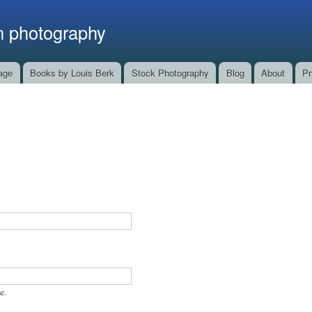
Skip to
main
m photography
content
age
Books by Louis Berk
Stock Photography
Blog
About
Pr
e.