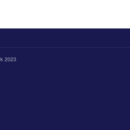
rk 2023