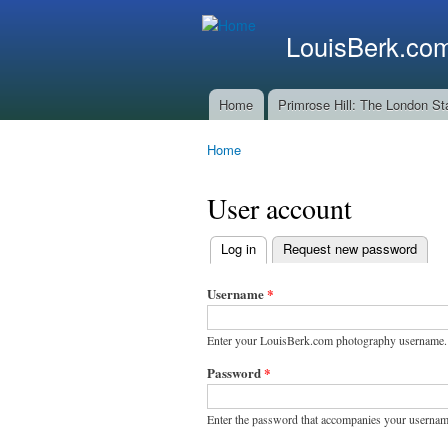
LouisBerk.co
Home
Primrose Hill: The London St
Main menu
Home
You are here
User account
Log in
(active tab)
Request new password
Primary
tabs
Username
*
Enter your LouisBerk.com photography username.
Password
*
Enter the password that accompanies your usernam