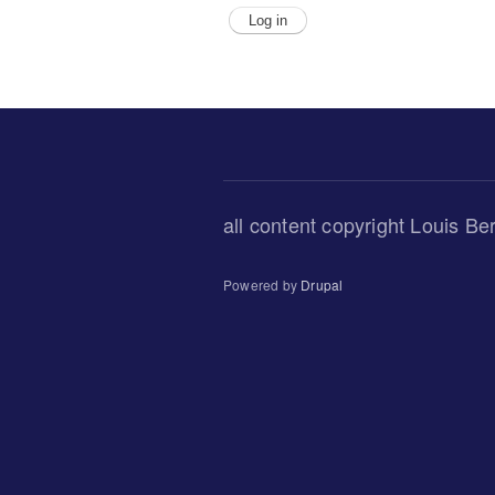
all content copyright Louis Be
Powered by
Drupal