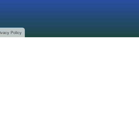
ivacy Policy