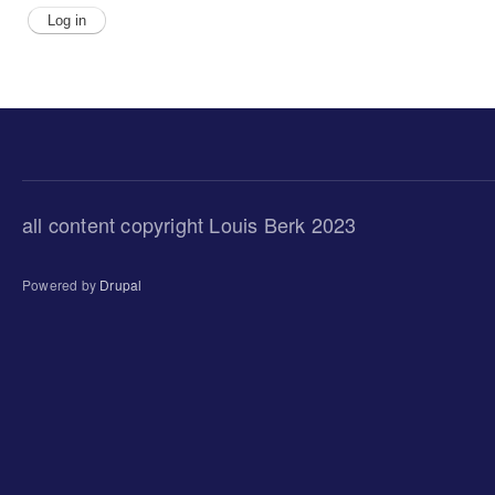
all content copyright Louis Berk 2023
Powered by
Drupal