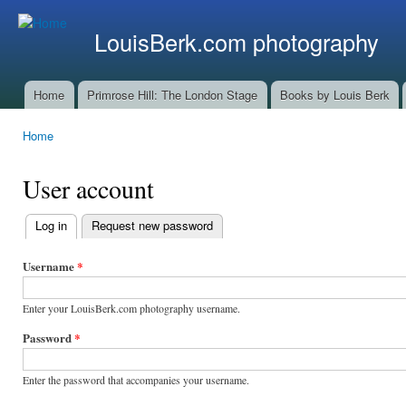
Ski
mai
LouisBerk.com photography
con
Home
Primrose Hill: The London Stage
Books by Louis Berk
Main menu
Home
You are here
User account
Log in
(active tab)
Request new password
Primary
tabs
Username
*
Enter your LouisBerk.com photography username.
Password
*
Enter the password that accompanies your username.